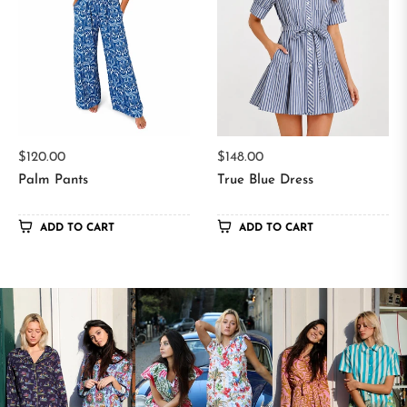
Regular
Regular
$120.00
$148.00
price
price
Palm Pants
True Blue Dress
ADD TO CART
ADD TO CART