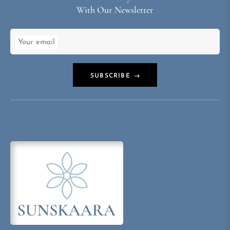
With Our Newsletter
Your email
SUBSCRIBE