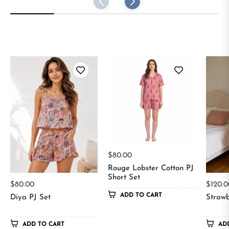
Regular
$80.00
price
Rouge Lobster Cotton PJ
Short Set
Regular
Regul
$80.00
$120.0
ADD TO CART
price
price
Diya PJ Set
Strawb
ADD TO CART
AD