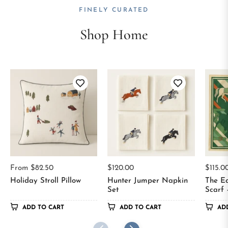
FINELY CURATED
Shop Home
Regular
Regul
From $82.50
$120.00
$115.0
price
price
Holiday Stroll Pillow
Hunter Jumper Napkin
The Eq
Set
Scarf 
ADD TO CART
ADD TO CART
AD