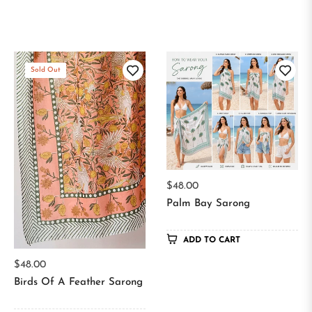
Sold Out
Regular
$48.00
price
Palm Bay Sarong
ADD TO CART
Regular
$48.00
price
Birds Of A Feather Sarong