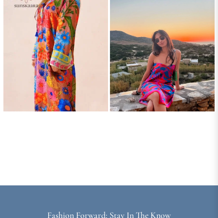
Fashion Forward: Stay In The Know