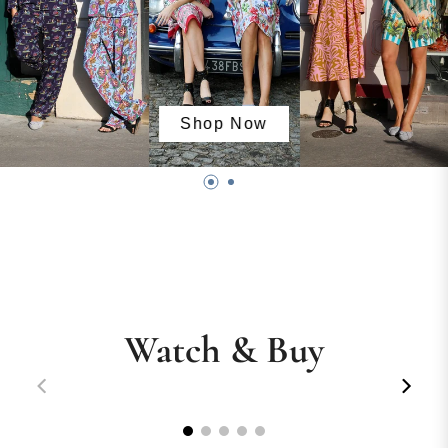
Shop Now
Watch & Buy