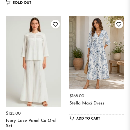
SOLD OUT
Regular
$168.00
price
Stella Maxi Dress
Regular
$125.00
ADD TO CART
price
Ivory Lace Panel Co-Ord
Set