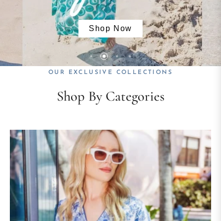
Shop Now
Shop Now
Shop Now
Shop Now
OUR EXCLUSIVE COLLECTIONS
Shop By Categories