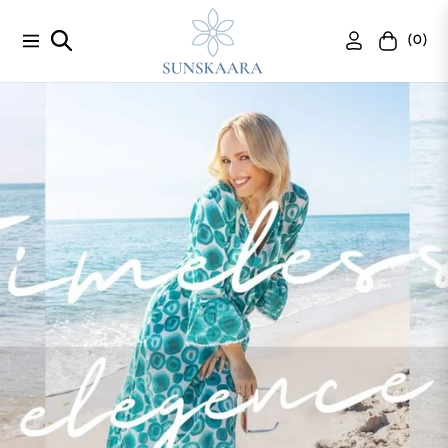
(0)
Navigation
Cart