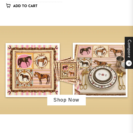
ADD TO CART
Compare
0
Shop Now