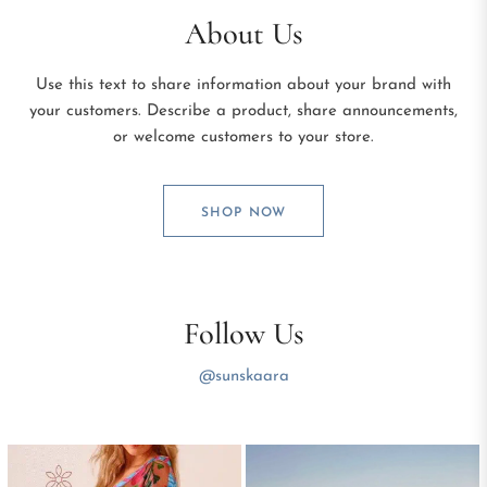
About Us
Use this text to share information about your brand with
your customers. Describe a product, share announcements,
or welcome customers to your store.
SHOP NOW
Follow Us
@sunskaara