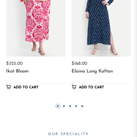
Regular
Regular
$325.00
$168.00
price
price
Ikat Bloom
Elaina Long Kaftan
ADD TO CART
ADD TO CART
OUR SPECIALITY