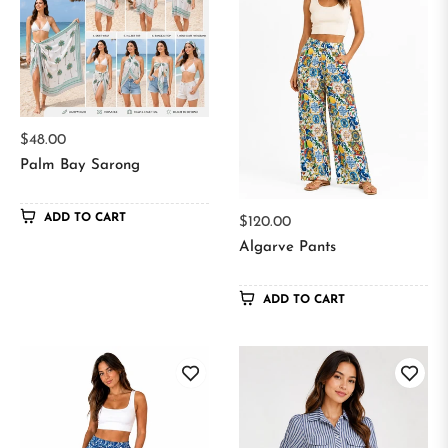
Regular
$48.00
price
Palm Bay Sarong
ADD TO CART
Regular
$120.00
price
Algarve Pants
ADD TO CART