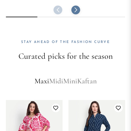
STAY AHEAD OF THE FASHION CURVE
Curated picks for the season
Maxi
Midi
Mini
Kaftan