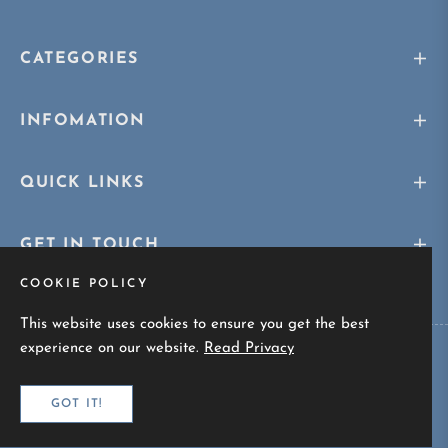
CATEGORIES
INFOMATION
QUICK LINKS
GET IN TOUCH
COOKIE POLICY
This website uses cookies to ensure you get the best
experience on our website.
Read Privacy
Copyright © 2026
Sunskaara.com
All rights reserved
GOT IT!